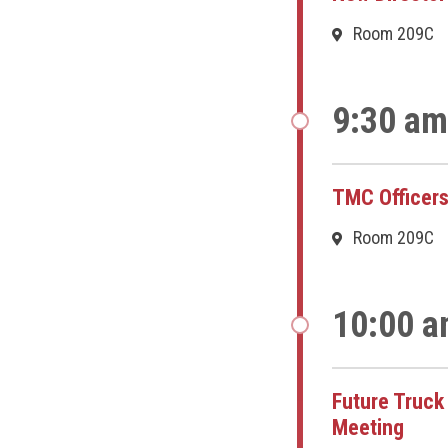
Room 209C
9:30 am
TMC Officers
Room 209C
10:00 a
Future Truc
Meeting