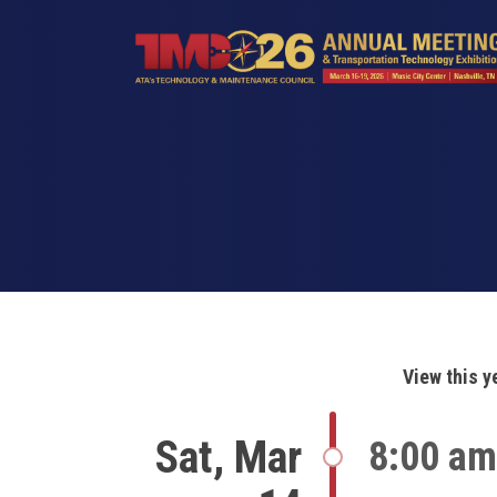
Skip
to
main
content
View this y
Sat, Mar
8:00 am