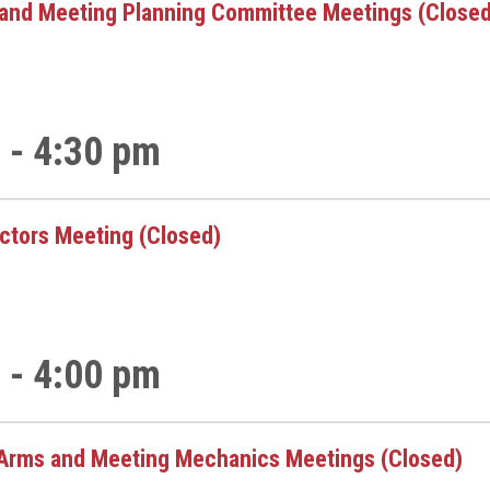
and Meeting Planning Committee Meetings (Closed
 - 4:30 pm
ectors Meeting (Closed)
 - 4:00 pm
Arms and Meeting Mechanics Meetings (Closed)