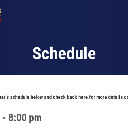
Schedule
ear's schedule below and check back here for more details 
 - 8:00 pm