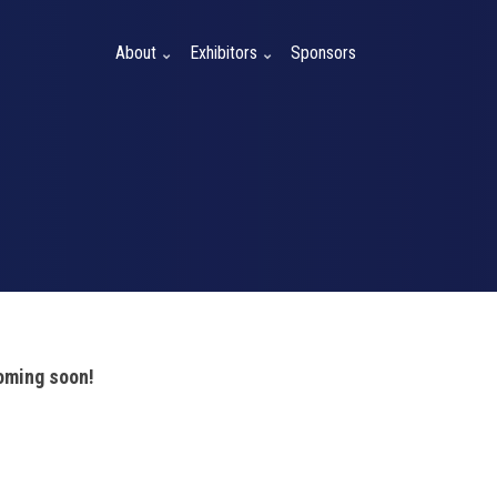
About
Exhibitors
Sponsors
coming soon!