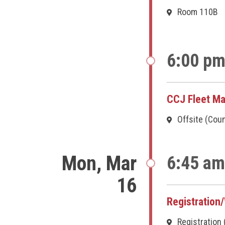
Room 110B
6:00 pm
CCJ Fleet Ma
Offsite (Cou
Mon, Mar
6:45 am
16
Registration
Registration 