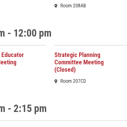
Room 208AB
m - 12:00 pm
 Educator
Strategic Planning
eeting
Committee Meeting
(Closed)
Room 207CD
m - 2:15 pm