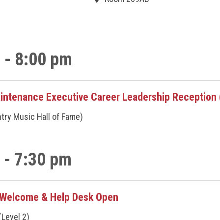
 - 8:00 pm
intenance Executive Career Leadership Reception (
ntry Music Hall of Fame)
 - 7:30 pm
/Welcome & Help Desk Open
(Level 2)