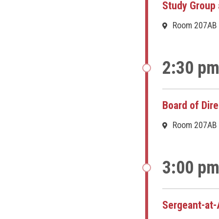
Study Group 
Room 207AB
2:30 pm
Board of Dir
Room 207AB
3:00 pm
Sergeant-at-