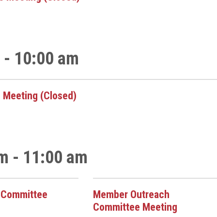
 - 10:00 am
 Meeting (Closed)
m - 11:00 am
k Committee
Member Outreach
Committee Meeting