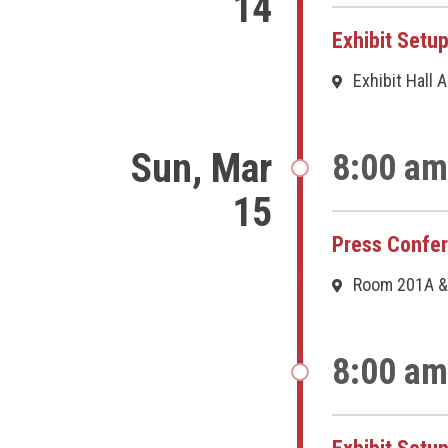
14
Exhibit Setu
Exhibit Hall 
Sun, Mar
8:00 am
15
Press Confe
Room 201A &
8:00 am