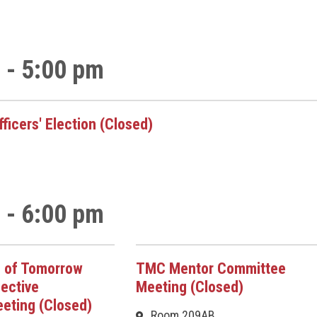
 - 5:00 pm
ficers' Election (Closed)
 - 6:00 pm
 of Tomorrow
TMC Mentor Committee
ective
Meeting (Closed)
eting (Closed)
Room 209AB