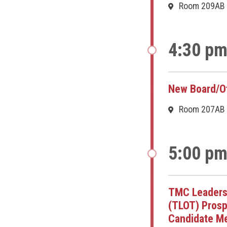
Room 209AB
4:30 pm
New Board/Of
Room 207AB
5:00 pm
TMC Leaders
(TLOT) Prosp
Candidate Me