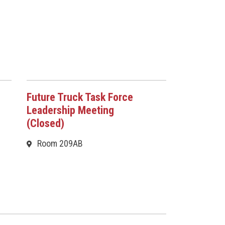
Future Truck Task Force
Leadership Meeting
(Closed)
Room 209AB