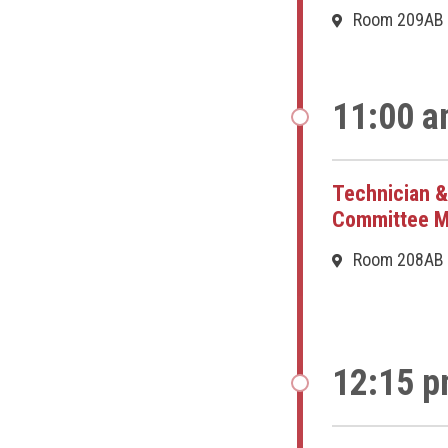
Room 209AB
11:00 a
Technician &
Committee M
Room 208AB
12:15 p