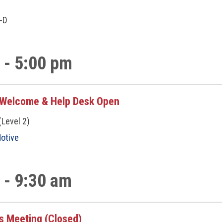
p
A-D
 - 5:00 pm
/Welcome & Help Desk Open
(Level 2)
otive
 - 9:30 am
s Meeting (Closed)