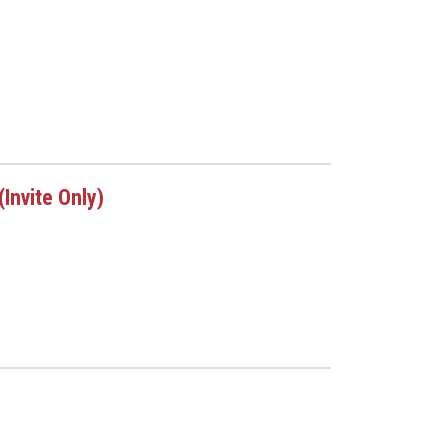
Invite Only)