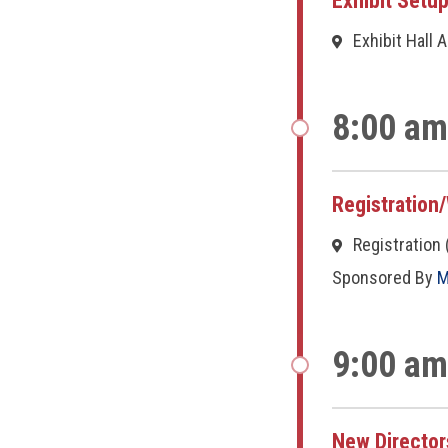
Exhibit Setu
Exhibit Hall 
8:00 am
Registration
Registration 
Sponsored By
M
9:00 am
New Director