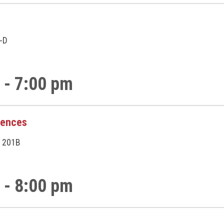
p
A-D
 - 7:00 pm
rences
 201B
 - 8:00 pm