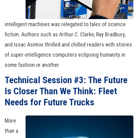
intelligent machines was relegated to tales of science
fiction. Authors such as Arthur C. Clarke, Ray Bradbury,
and Issac Asimov thrilled and chilled readers with stories
of super-intelligence computers eclipsing humanity in
some fashion or another.
Technical Session #3: The Future
Is Closer Than We Think: Fleet
Needs for Future Trucks
More
than a