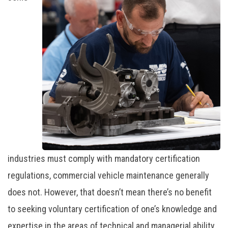
industries must comply with mandatory certification
regulations, commercial vehicle maintenance generally
does not. However, that doesn’t mean there’s no benefit
to seeking voluntary certification of one’s knowledge and
expertise in the areas of technical and managerial ability.