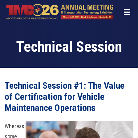
Skip
to
main
content
Technical Session
Technical Session #1: The Value
of Certification for Vehicle
Maintenance Operations
Whereas
some