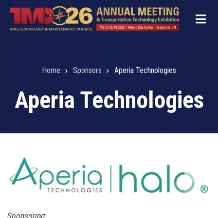
Skip
to
main
content
Home
Sponsors
Aperia Technologies
Breadcrumb
Aperia Technologies
Sponsoring
: