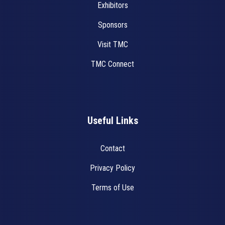
Exhibitors
Sponsors
Visit TMC
TMC Connect
Useful Links
Contact
Privacy Policy
Terms of Use