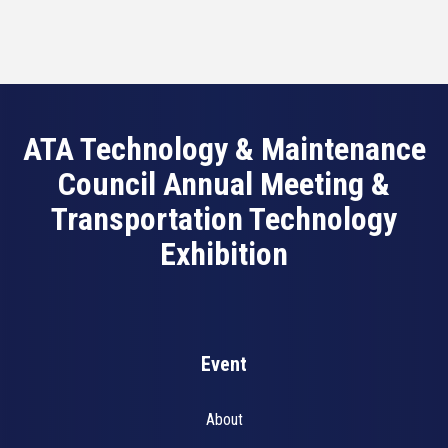
ATA Technology & Maintenance
Council Annual Meeting &
Transportation Technology
Exhibition
Event
About