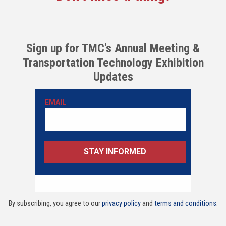
Sign up for TMC's Annual Meeting &
Transportation Technology Exhibition
Updates
By subscribing, you agree to our
privacy policy
and
terms and conditions
.