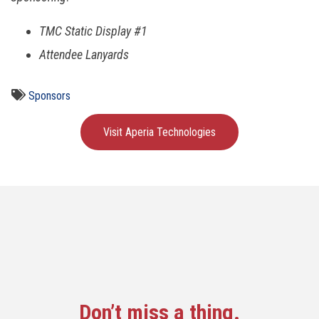
TMC Static Display #1
Attendee Lanyards
Sponsors
Visit Aperia Technologies
Don’t miss a thing.