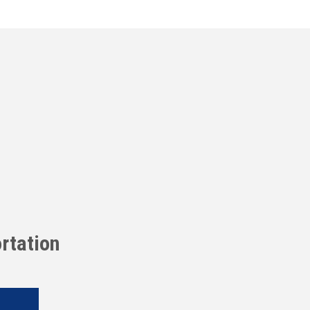
rtation