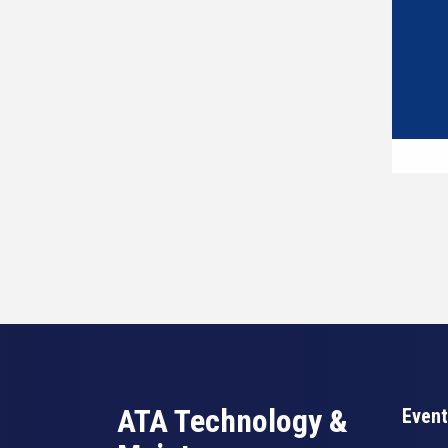
ATA Technology &
Event