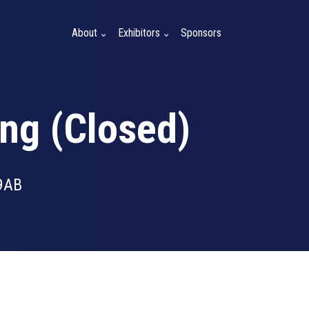
About
Exhibitors
Sponsors
ng (Closed)
9AB