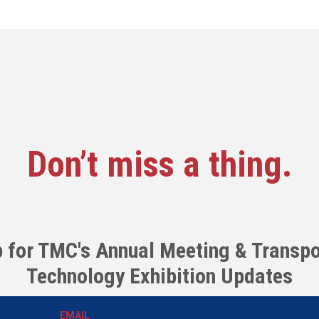
Don’t miss a thing.
p for TMC's Annual Meeting & Transpo
Technology Exhibition Updates