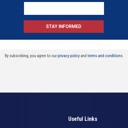
By subscribing, you agree to our
privacy policy
and
terms and conditions
.
Useful Links