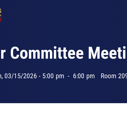
 Committee Meeti
, 03/15/2026 - 5:00 pm
-
6:00 pm
Room 20