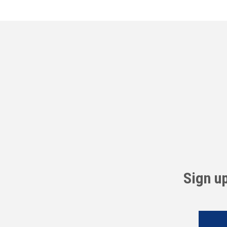
Sign u