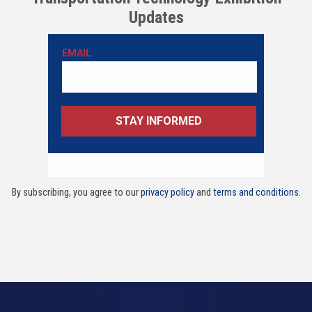
Updates
By subscribing, you agree to our
privacy policy
and
terms and conditions
.