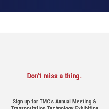
Don’t miss a thing.
Sign up for TMC's Annual Meeting &
Transportation Technology Exhibition