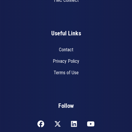
TMC Connect
Useful Links
Contact
Privacy Policy
Terms of Use
Follow