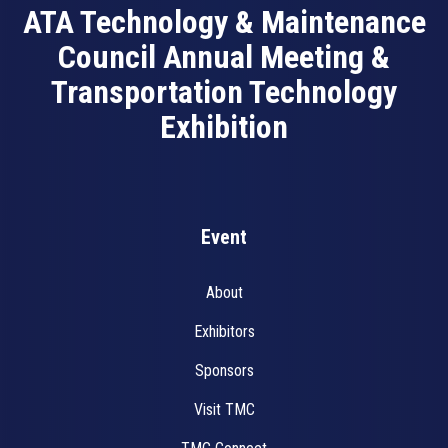
ATA Technology & Maintenance
Council Annual Meeting &
Transportation Technology
Exhibition
Event
About
Exhibitors
Sponsors
Visit TMC