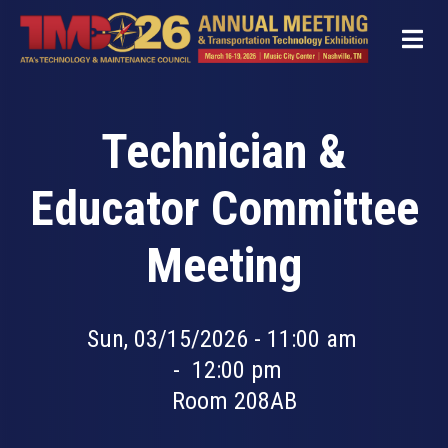
Skip
to
main
content
Technician &
Educator Committee
Meeting
Sun, 03/15/2026 - 11:00 am
-
12:00 pm
Room 208AB