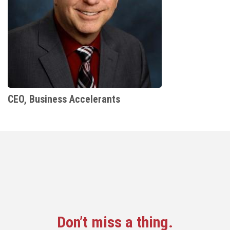
CEO, Business Accelerants
Don’t miss a thing.