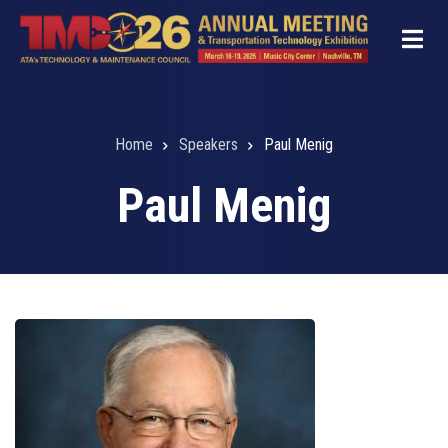
Skip
to
main
content
Home
Speakers
Paul Menig
Breadcrumb
Paul Menig