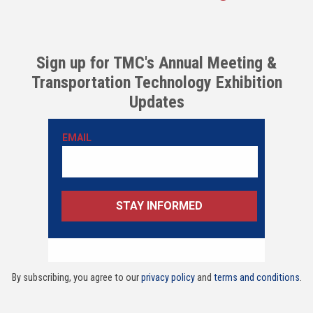
Sign up for TMC's Annual Meeting &
Transportation Technology Exhibition
Updates
By subscribing, you agree to our
privacy policy
and
terms and conditions
.