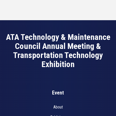
ATA Technology & Maintenance
Council Annual Meeting &
Transportation Technology
Exhibition
Event
About