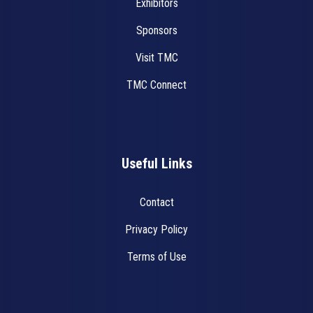
Exhibitors
Sponsors
Visit TMC
TMC Connect
Useful Links
Contact
Privacy Policy
Terms of Use