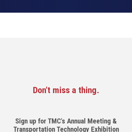
Don’t miss a thing.
Sign up for TMC's Annual Meeting &
Transportation Technology Exhibition