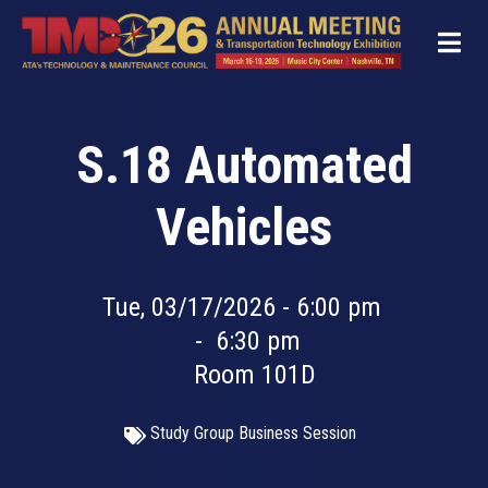
Skip
to
main
content
S.18 Automated
Vehicles
Tue, 03/17/2026 - 6:00 pm
-
6:30 pm
Room 101D
Study Group Business Session