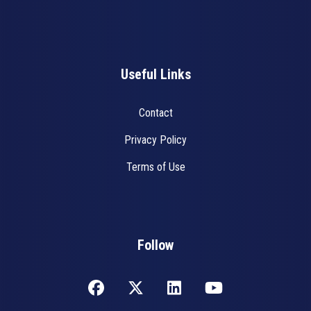
Useful Links
Contact
Privacy Policy
Terms of Use
Follow