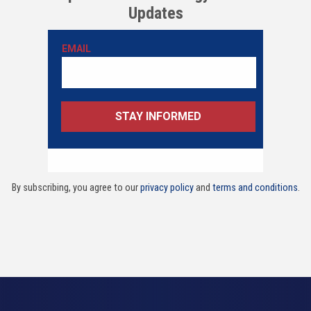
Updates
By subscribing, you agree to our
privacy policy
and
terms and conditions
.