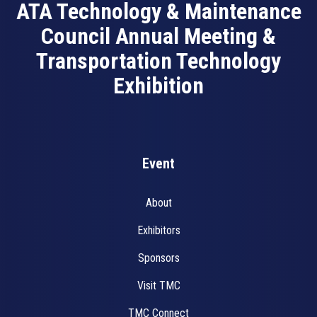
ATA Technology & Maintenance
Council Annual Meeting &
Transportation Technology
Exhibition
Event
About
Exhibitors
Sponsors
Visit TMC
TMC Connect