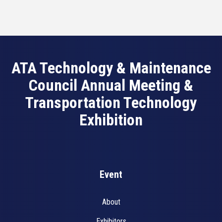
ATA Technology & Maintenance
Council Annual Meeting &
Transportation Technology
Exhibition
Event
About
Exhibitors