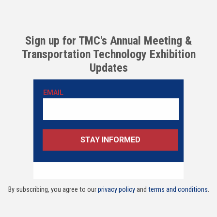
Sign up for TMC's Annual Meeting &
Transportation Technology Exhibition
Updates
By subscribing, you agree to our
privacy policy
and
terms and conditions
.