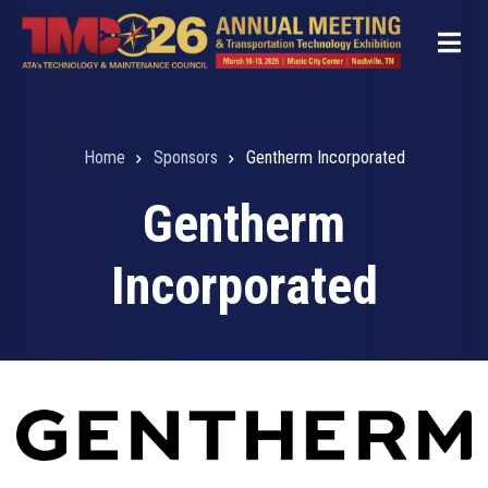
Skip
to
main
content
Home
Sponsors
Gentherm Incorporated
Breadcrumb
Gentherm
Incorporated