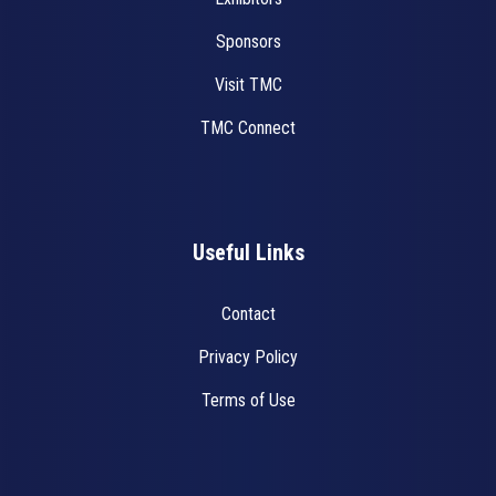
Sponsors
Visit TMC
TMC Connect
Useful Links
Contact
Privacy Policy
Terms of Use