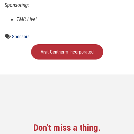
Sponsoring:
TMC Live!
Sponsors
Visit Gentherm Incorporated
Don’t miss a thing.