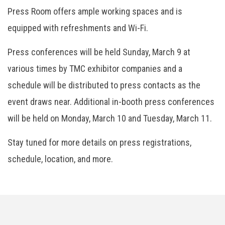
Press Room offers ample working spaces and is
equipped with refreshments and Wi-Fi.
Press conferences will be held Sunday, March 9 at
various times by TMC exhibitor companies and a
schedule will be distributed to press contacts as the
event draws near. Additional in-booth press conferences
will be held on Monday, March 10 and Tuesday, March 11.
Stay tuned for more details on press registrations,
schedule, location, and more.