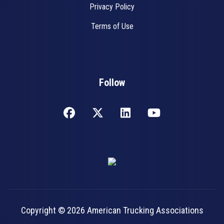
Privacy Policy
Terms of Use
Follow
Copyright © 2026 American Trucking Associations